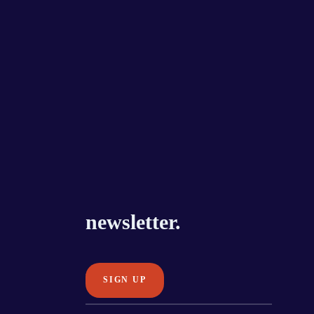
newsletter.