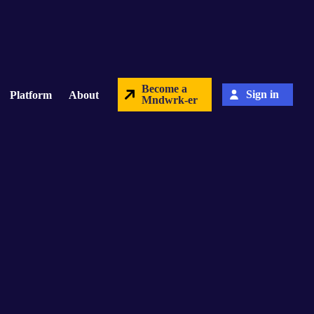
Become a
Sign in
Platform
About
Mndwrk-er