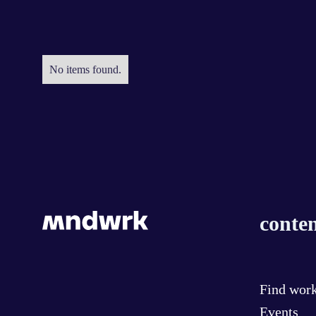
No items found.
conten
Find wor
Events