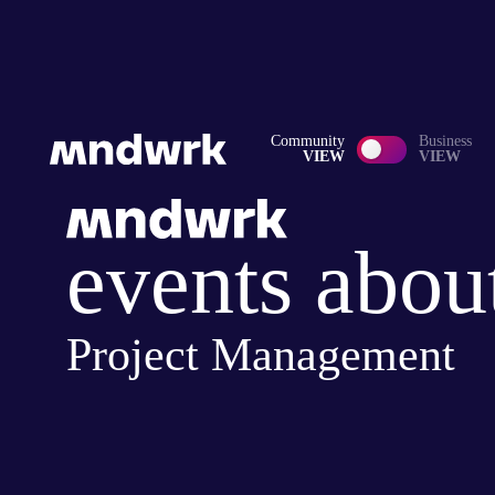
Community
Business
VIEW
VIEW
events abou
Project Management