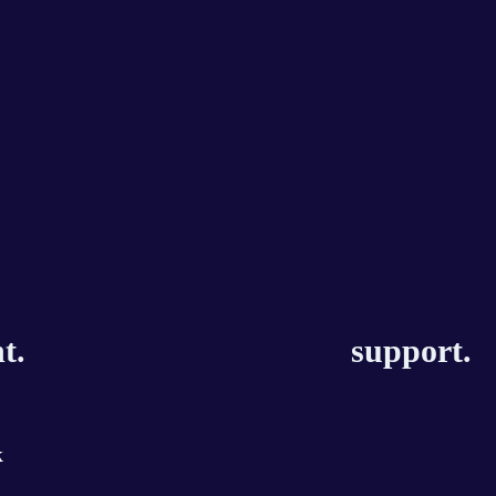
t.
support.
k