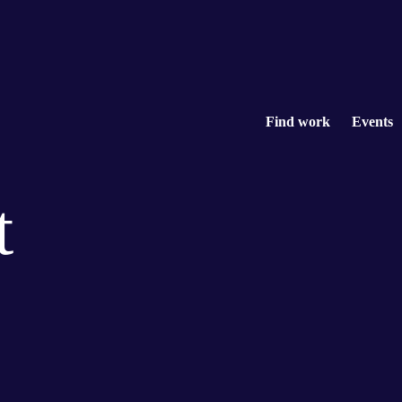
Find work
Events
t