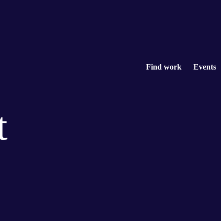
Find work
Events
t