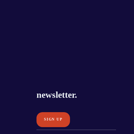
newsletter.