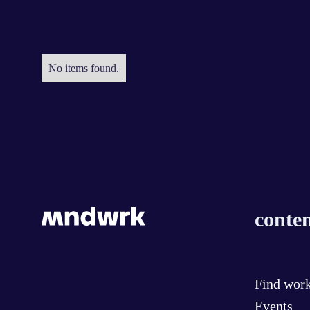
No items found.
conten
Find wor
Events