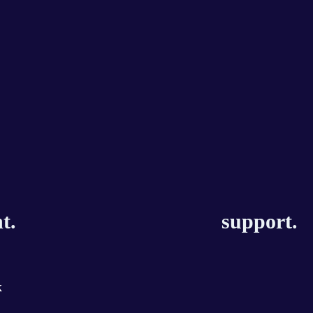
t.
support.
k