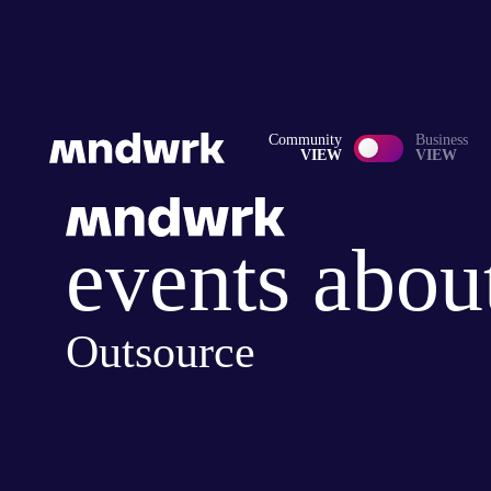
Community
Business
VIEW
VIEW
events abou
Outsource