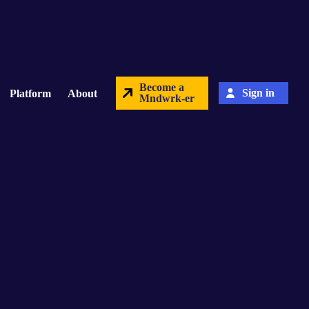
Become a
Sign in
Platform
About
Mndwrk-er