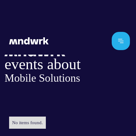
events about
Mobile Solutions
No items found.