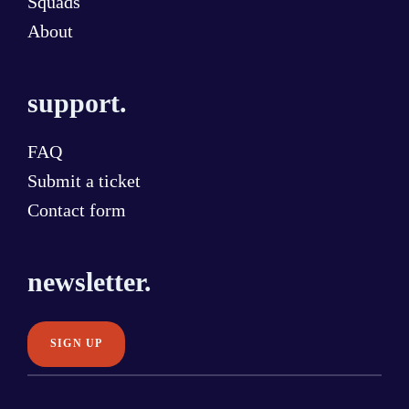
Squads
About
support.
FAQ
Submit a ticket
Contact form
newsletter.