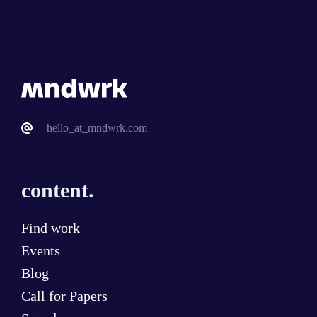
hello_at_mndwrk.com
content.
Find work
Events
Blog
Call for Papers