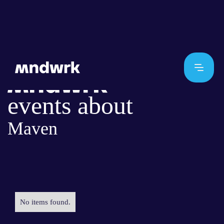
events about
Maven
No items found.