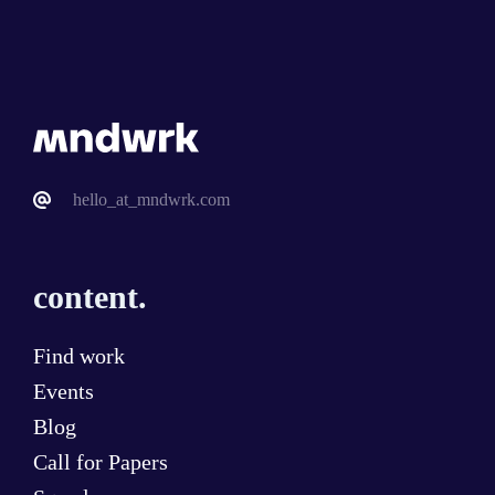
hello_at_mndwrk.com
content.
Find work
Events
Blog
Call for Papers