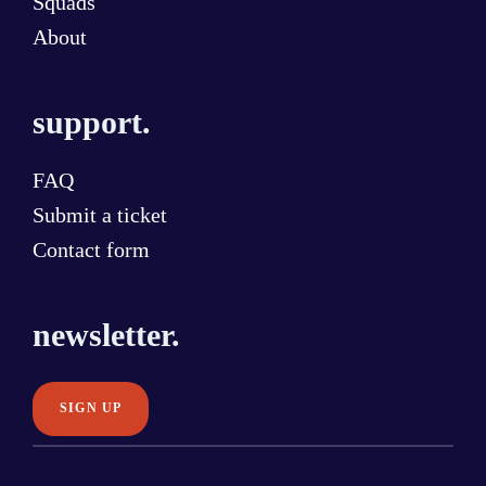
Squads
About
support.
FAQ
Submit a ticket
Contact form
newsletter.