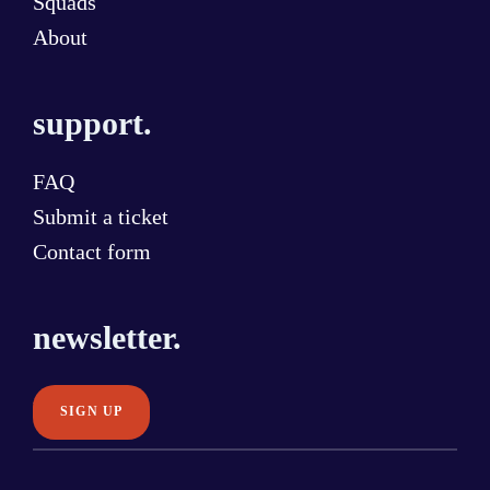
Squads
About
support.
FAQ
Submit a ticket
Contact form
newsletter.