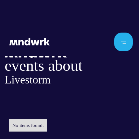
events about
Livestorm
No items found.