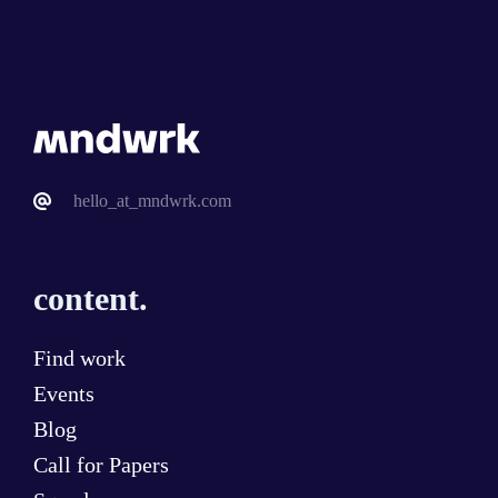
hello_at_mndwrk.com
content.
Find work
Events
Blog
Call for Papers