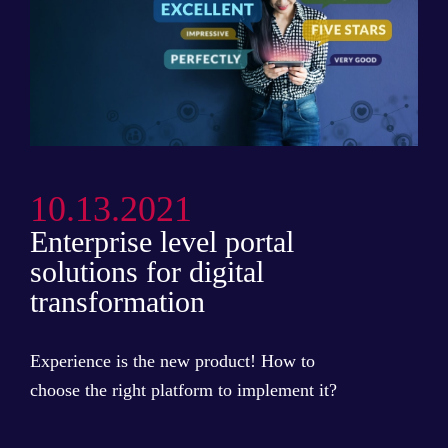
10.13.2021
Enterprise level portal
solutions for digital
transformation
Experience is the new product! How to
choose the right platform to implement it?