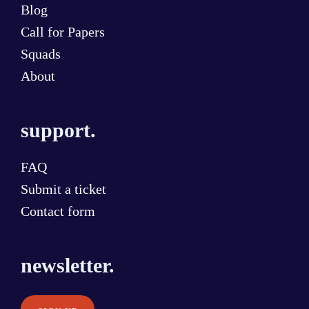
Blog
Call for Papers
Squads
About
support.
FAQ
Submit a ticket
Contact form
newsletter.