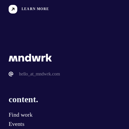
LEARN MORE
hello_at_mndwrk.com
content.
Find work
Events