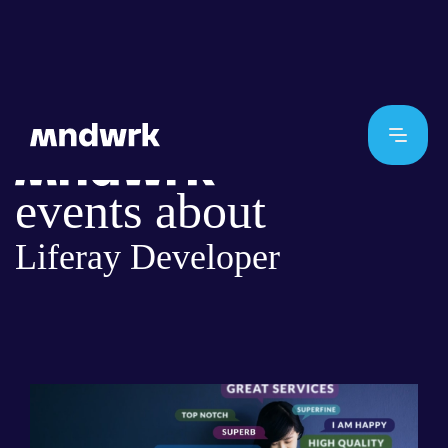
events about
Liferay Developer