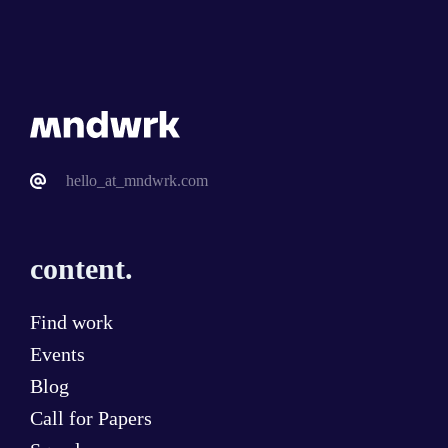
hello_at_mndwrk.com
content.
Find work
Events
Blog
Call for Papers