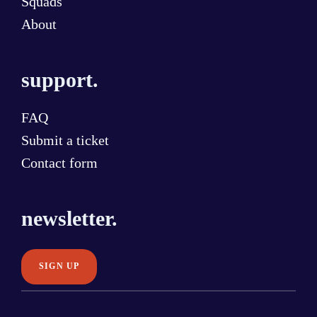
Squads
About
support.
FAQ
Submit a ticket
Contact form
newsletter.