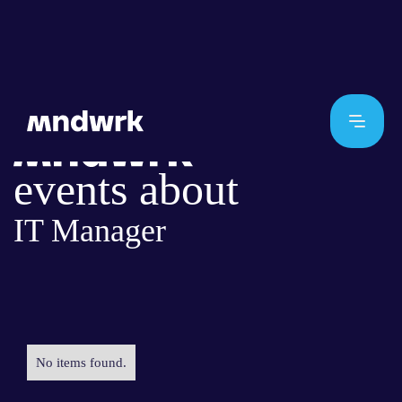
events about
IT Manager
No items found.