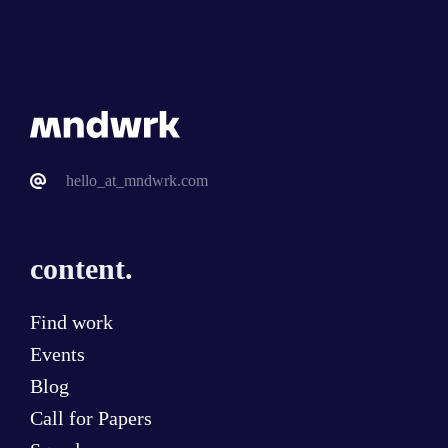
hello_at_mndwrk.com
content.
Find work
Events
Blog
Call for Papers