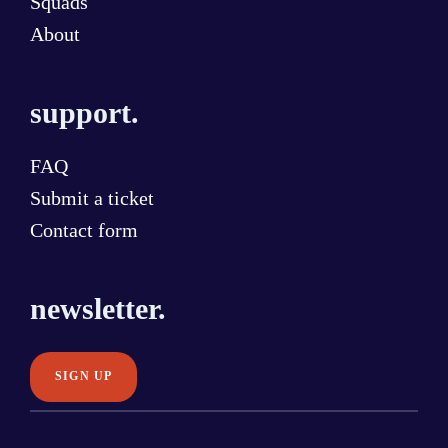
Squads
About
support.
FAQ
Submit a ticket
Contact form
newsletter.