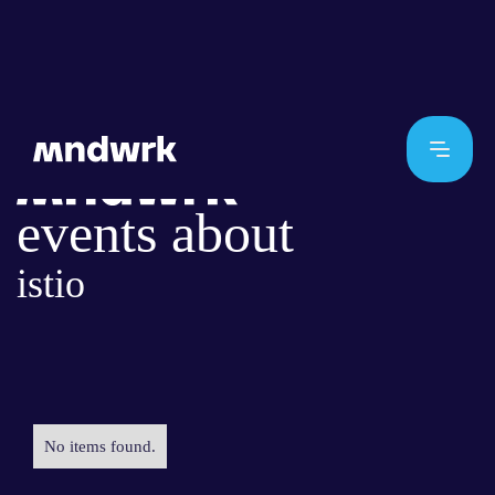
events about
istio
No items found.