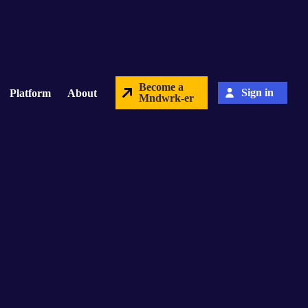
Become a
Sign in
Platform
About
Mndwrk-er