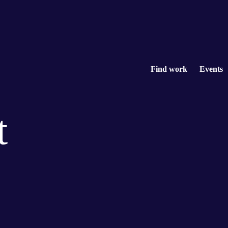
Find work
Events
t