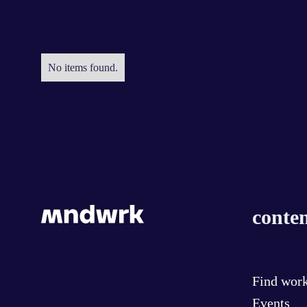
No items found.
conten
Find wor
Events