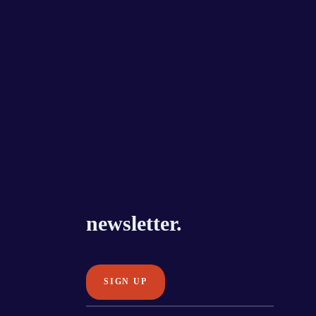
newsletter.