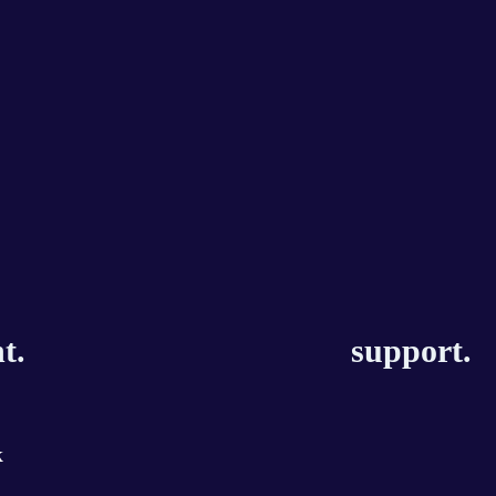
t.
support.
k