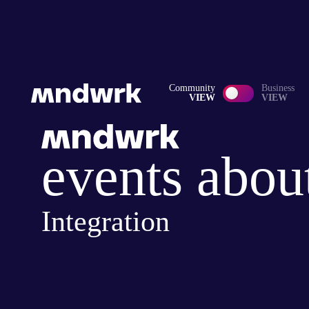
Community
Business
VIEW
VIEW
events abou
Integration