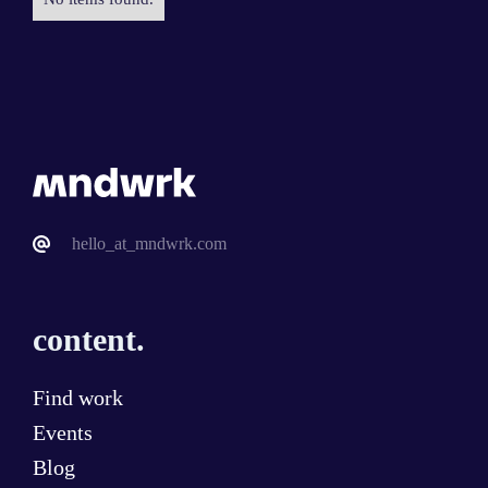
hello_at_mndwrk.com
content.
Find work
Events
Blog