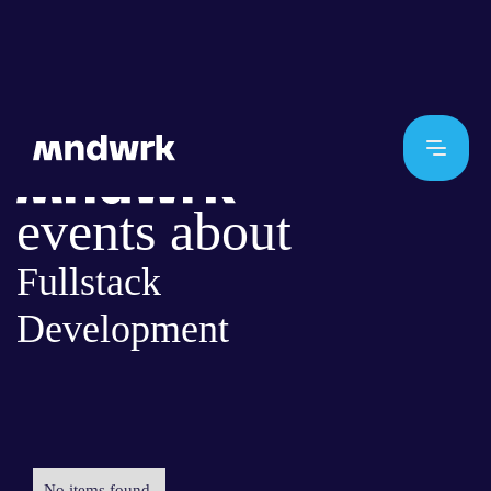
events about
Fullstack
Development
No items found.