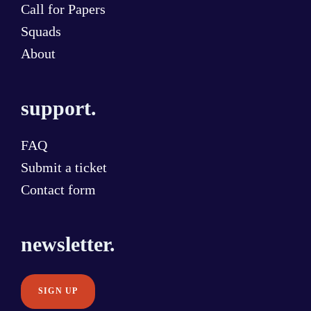
Call for Papers
Squads
About
support.
FAQ
Submit a ticket
Contact form
newsletter.