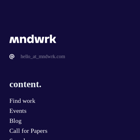
hello_at_mndwrk.com
content.
Find work
Events
Blog
Call for Papers