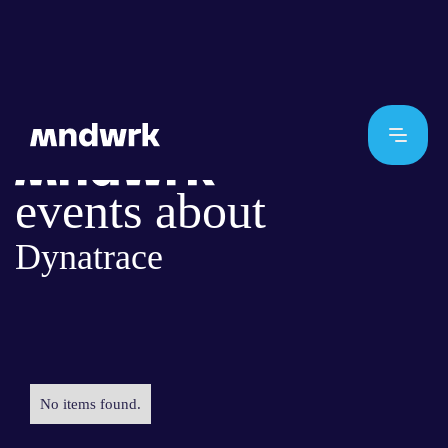
events about
Dynatrace
No items found.