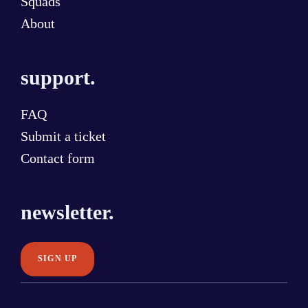
Squads
About
support.
FAQ
Submit a ticket
Contact form
newsletter.