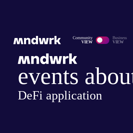
Community
Business
VIEW
VIEW
events abou
DeFi application