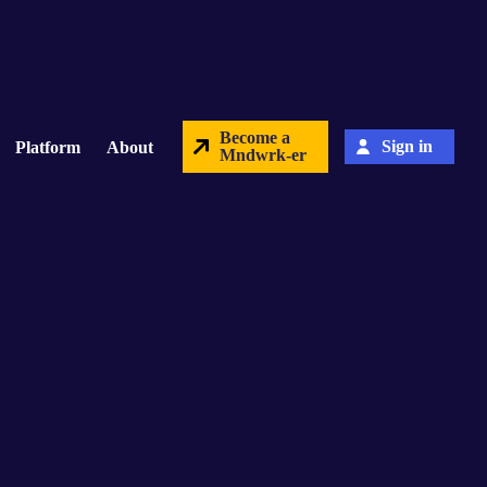
Become a
Sign in
Platform
About
Mndwrk-er