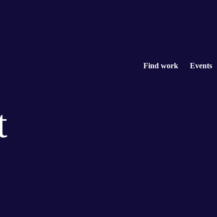
Find work
Events
t