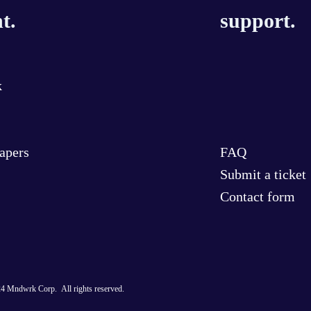
t.
support.
k
Papers
FAQ
Submit a ticket
Contact form
4 Mndwrk Corp. All rights reserved.