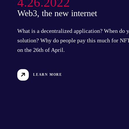
4.26.2022
Web3, the new internet
What is a decentralized application? When do 
solution? Why do people pay this much for NFT
on the 26th of April.
LEARN MORE