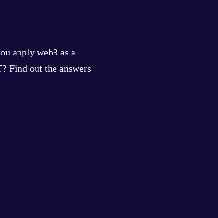
you apply web3 as a
? Find out the answers