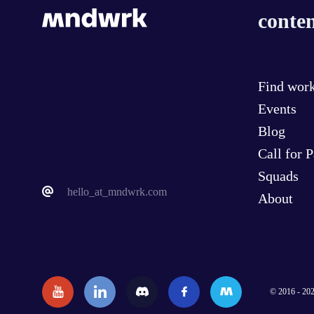
conten
Find wor
Events
Blog
Call for 
Squads
hello_at_mndwrk.com
About
© 2016 - 202