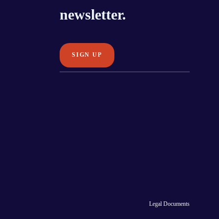
newsletter.
Legal Documents