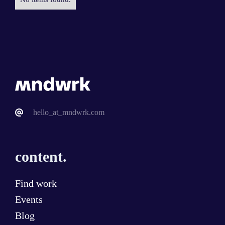
hello_at_mndwrk.com
content.
Find work
Events
Blog