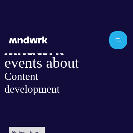
events about
Content
development
No items found.