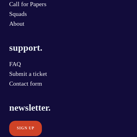
Call for Papers
Squads
About
support.
FAQ
Submit a ticket
Contact form
newsletter.