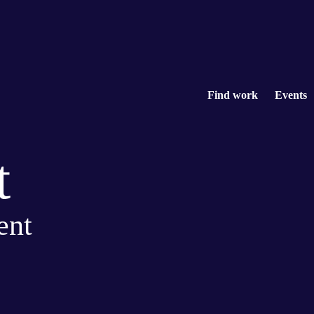
Find work
Events
t
ent