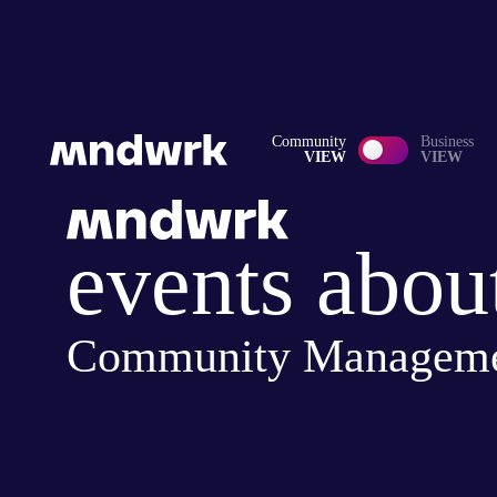
Community
Business
VIEW
VIEW
events abou
Community Managem