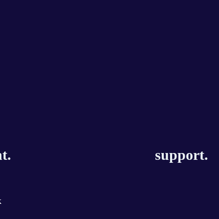
t.
support.
k