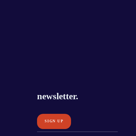
newsletter.