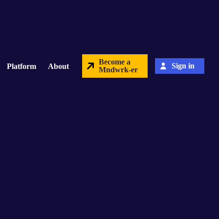
Become a
Sign in
Platform
About
Mndwrk-er