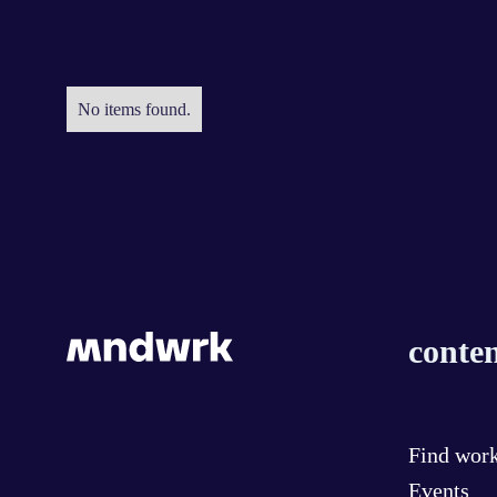
No items found.
conten
Find wor
Events