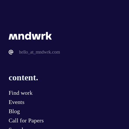
hello_at_mndwrk.com
content.
Find work
Events
Blog
Call for Papers