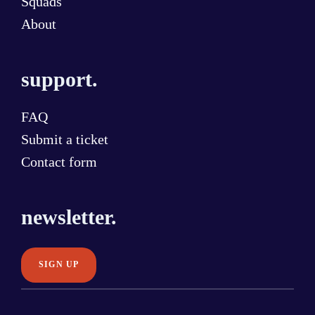
Squads
About
support.
FAQ
Submit a ticket
Contact form
newsletter.