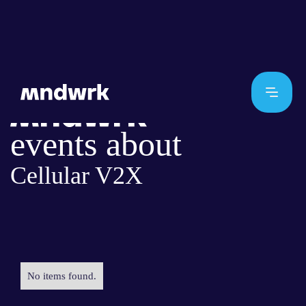
events about
Cellular V2X
No items found.