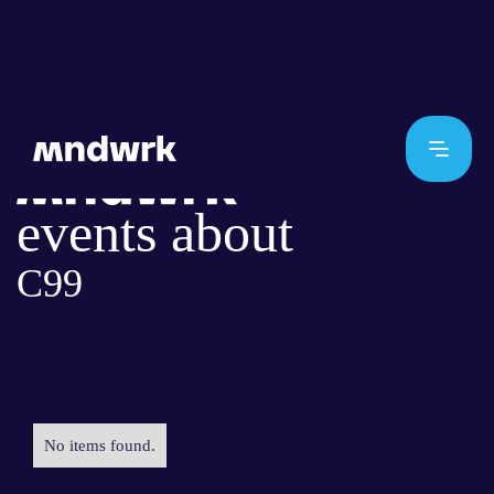
events about
C99
No items found.