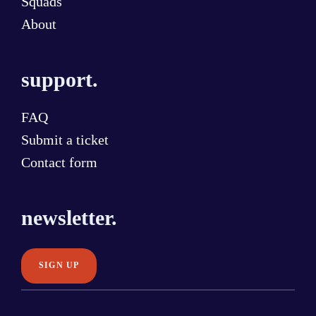
Squads
About
support.
FAQ
Submit a ticket
Contact form
newsletter.