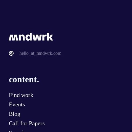
hello_at_mndwrk.com
content.
Find work
Events
Blog
Call for Papers