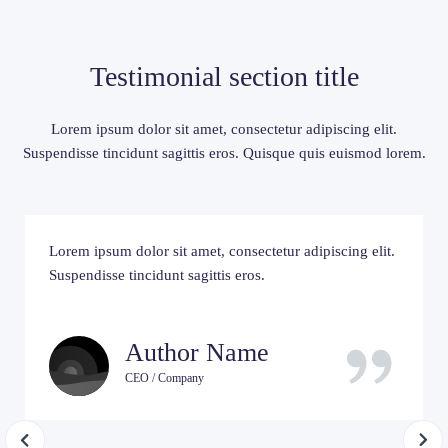
Testimonial section title
Lorem ipsum dolor sit amet, consectetur adipiscing elit.
Suspendisse tincidunt sagittis eros. Quisque quis euismod lorem.
Lorem ipsum dolor sit amet, consectetur adipiscing elit.
Suspendisse tincidunt sagittis eros.
Author Name
CEO / Company