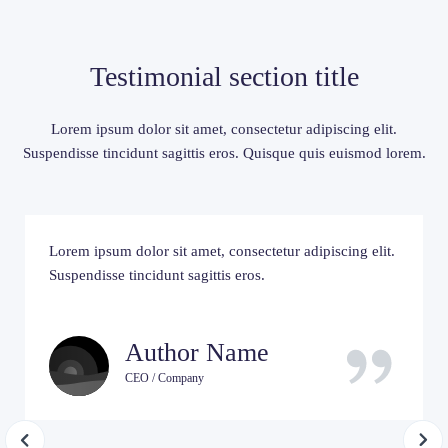
Testimonial section title
Lorem ipsum dolor sit amet, consectetur adipiscing elit.
Suspendisse tincidunt sagittis eros. Quisque quis euismod lorem.
Lorem ipsum dolor sit amet, consectetur adipiscing elit.
Suspendisse tincidunt sagittis eros.
Author Name
CEO / Company