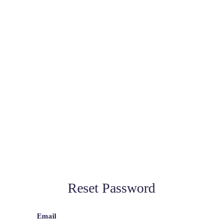
Reset Password
Email