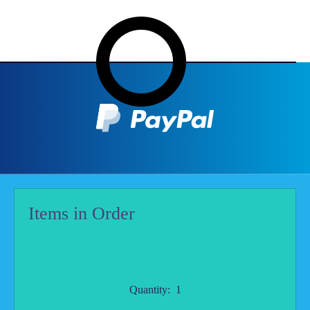
Items in Order
Quantity:  
1