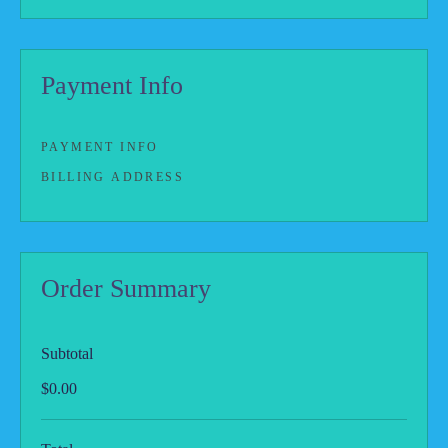
Payment Info
PAYMENT INFO
BILLING ADDRESS
Order Summary
Subtotal
$0.00