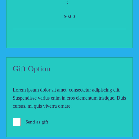
:
$0.00
Gift Option
Lorem ipsum dolor sit amet, consectetur adipiscing elit.
Suspendisse varius enim in eros elementum tristique. Duis
cursus, mi quis viverra ornare.
Send as gift