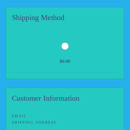
Shipping Method
$0.00
Customer Information
EMAIL
SHIPPING ADDRESS