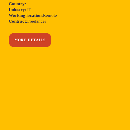
Country:
Industry:
IT
Working location:
Remote
Contract:
Freelancer
MORE DETAILS