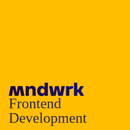
Frontend
Development