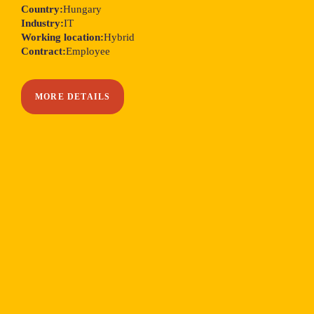
Country:
Hungary
Industry:
IT
Working location:
Hybrid
Contract:
Employee
MORE DETAILS