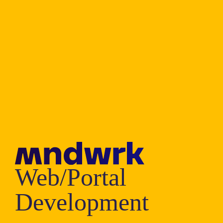
Web/Portal
Development