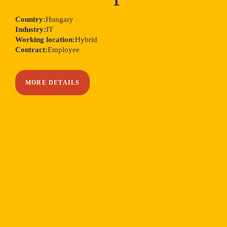
Country:
Hungary
Industry:
IT
Working location:
Hybrid
Contract:
Employee
MORE DETAILS