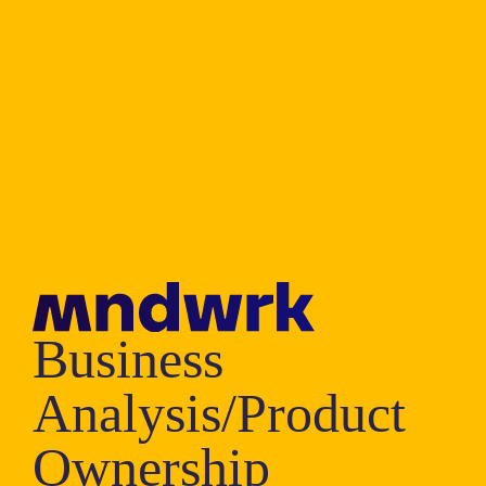
Business
Analysis/Product
Ownership