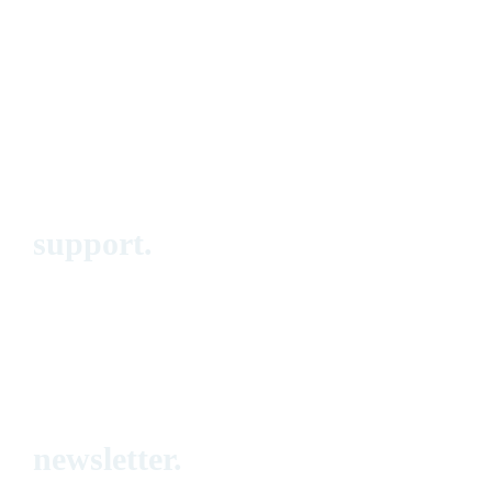
Events
Blog
Call for Papers
Squads
About
support.
FAQ
Submit a ticket
Contact form
newsletter.