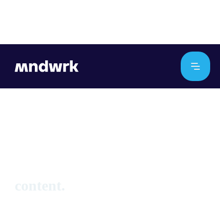
No items found.
hello_at_mndwrk.com
content.
Find work